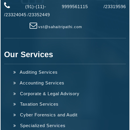
(91)-(11)- 9999561115 /23319596
/
23324045
/
23352449
vst@sahaitripathi.com
Our Services
Auditing Services
Accounting Services
Corporate & Legal Advisory
Taxation Services
Cyber Forensics and Audit
Specialized Services