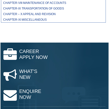
CHAPTER-VIII MAINTENANCE OF ACCOUNTS
CHAPTER-IX TRANSPORTATION OF GOODS
CHAPTER – X APPEAL AND REVISION
CHAPTER-XI MISCELLANEOUS
CAREER
APPLY NOW
WHAT'S
NEW
ENQUIRE
NOW