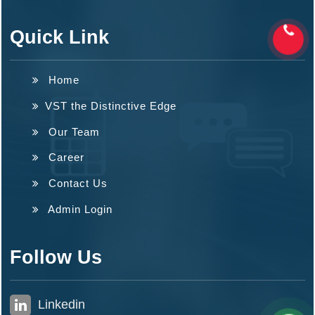
Quick Link
Home
VST the Distinctive Edge
Our Team
Career
Contact Us
Admin Login
Follow Us
Linkedin