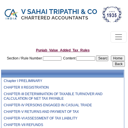
Punjab_Value_Added_Tax_Rules
Section / Rule Number
Content
Chapter I PRELIMINARY
CHAPTER II REGISTRATION
CHAPTER-III DETERMINATION OF TAXABLE TURNOVER AND
CALCULATION OF NET TAX PAYABLE
CHAPTER-IV PERSONS ENGAGED IN CASUAL TRADE
CHAPTER-V RETURNS AND PAYMENT OF TAX
CHAPTER-VI ASSESSMENT OF TAX LIABILITY
CHAPTER-VII REFUNDS