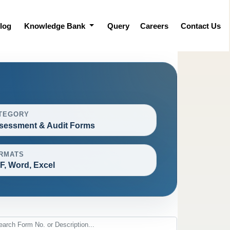
log
Knowledge Bank
Query
Careers
Contact Us
TEGORY
sessment & Audit Forms
RMATS
F, Word, Excel