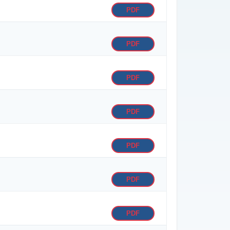
PDF
PDF
PDF
PDF
PDF
PDF
PDF