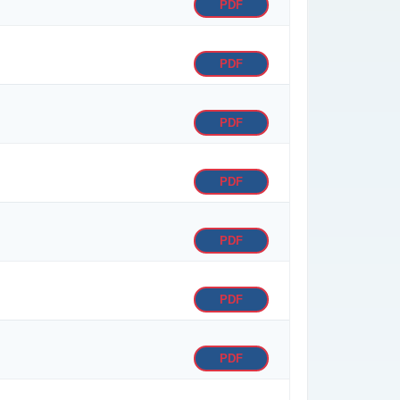
PDF
PDF
PDF
PDF
PDF
PDF
PDF