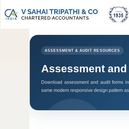
ASSESSMENT & AUDIT RESOURCES
Assessment and 
Download assessment and audit forms in
same modern responsive design pattern as 