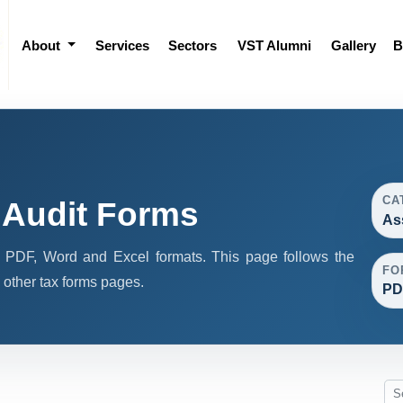
About
Services
Sectors
VST Alumni
Gallery
B
CA
Audit Forms
As
 PDF, Word and Excel formats. This page follows the
FO
other tax forms pages.
PD