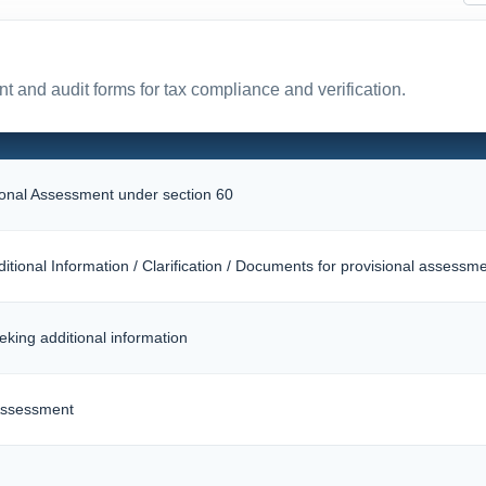
t and audit forms for tax compliance and verification.
sional Assessment under section 60
itional Information / Clarification / Documents for provisional assessm
eking additional information
 Assessment