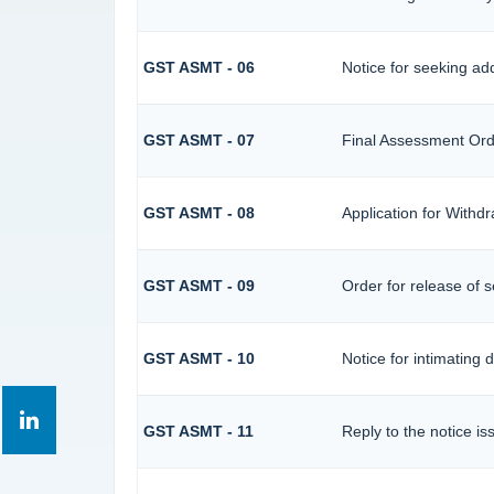
GST ASMT - 06
Notice for seeking add
GST ASMT - 07
Final Assessment Ord
GST ASMT - 08
Application for Withdr
GST ASMT - 09
Order for release of se
GST ASMT - 10
Notice for intimating d
GST ASMT - 11
Reply to the notice is