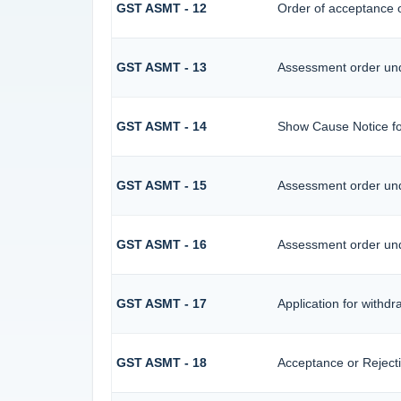
GST ASMT - 12
Order of acceptance o
GST ASMT - 13
Assessment order und
GST ASMT - 14
Show Cause Notice fo
GST ASMT - 15
Assessment order und
GST ASMT - 16
Assessment order und
GST ASMT - 17
Application for withd
GST ASMT - 18
Acceptance or Rejectio