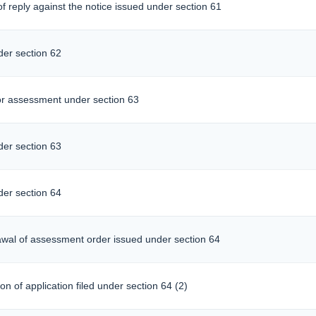
f reply against the notice issued under section 61
er section 62
r assessment under section 63
er section 63
er section 64
rawal of assessment order issued under section 64
n of application filed under section 64 (2)