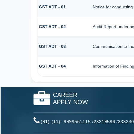
GST ADT - 01
Notice for conducting 
GST ADT - 02
Audit Report under se
GST ADT - 03
Communication to the 
GST ADT - 04
Information of Findin
CAREER
APPLY NOW
(91)-(11)- 9999561115 /23319596
/
233240