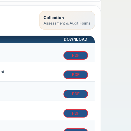
Collection
Assessment & Audit Forms
DOWNLOAD
PDF
ent
PDF
PDF
PDF