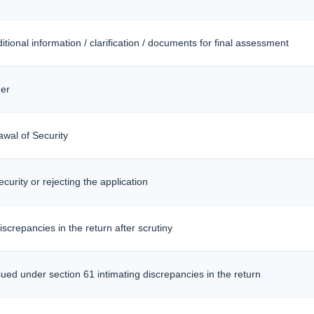
itional information / clarification / documents for final assessment
er
awal of Security
curity or rejecting the application
iscrepancies in the return after scrutiny
sued under section 61 intimating discrepancies in the return