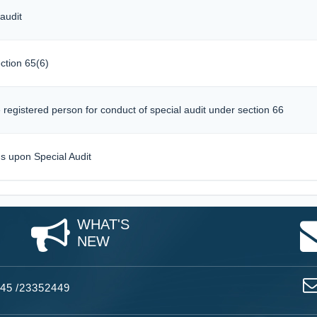
audit
ction 65(6)
registered person for conduct of special audit under section 66
gs upon Special Audit
WHAT'S
NEW
45
/
23352449