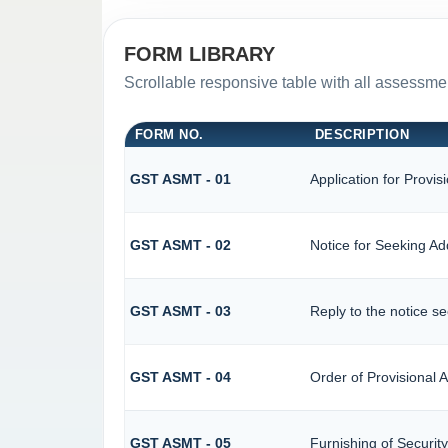
FORM LIBRARY
Scrollable responsive table with all assessmen
FORM NO.
DESCRIPTION
GST ASMT - 01
Application for Provi
GST ASMT - 02
Notice for Seeking Add
GST ASMT - 03
Reply to the notice se
GST ASMT - 04
Order of Provisional
GST ASMT - 05
Furnishing of Security