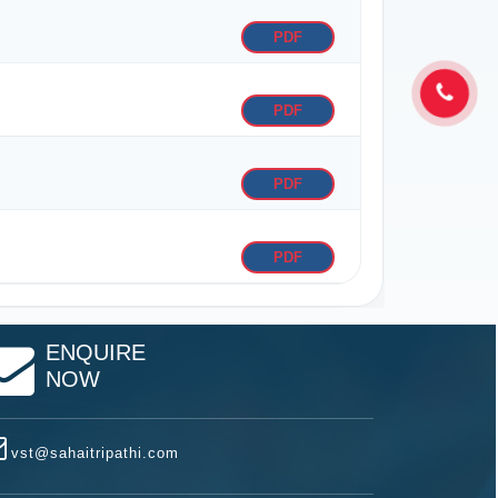
PDF
PDF
PDF
PDF
ENQUIRE
NOW
vst@sahaitripathi.com