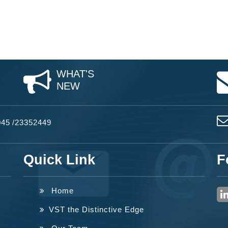
WHAT'S
NEW
045
/
23352449
Quick Link
F
Home
VST the Distinctive Edge