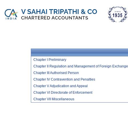
Chapter I Preliminary
Chapter II Regulation and Management of Foreign Exchange
Chapter III Authorised Person
Chapter IV Contravention and Penalties
Chapter V Adjudication and Appeal
Chapter VI Directorate of Enforcement
Chapter VII Miscellaneous