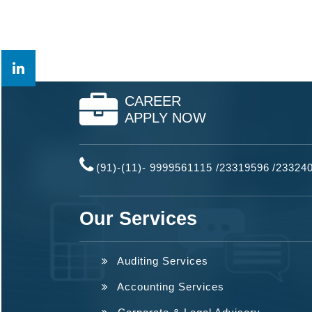
CAREER
APPLY NOW
(91)-(11)- 9999561115 /23319596
/
23324
Our Services
Auditing Services
Accounting Services