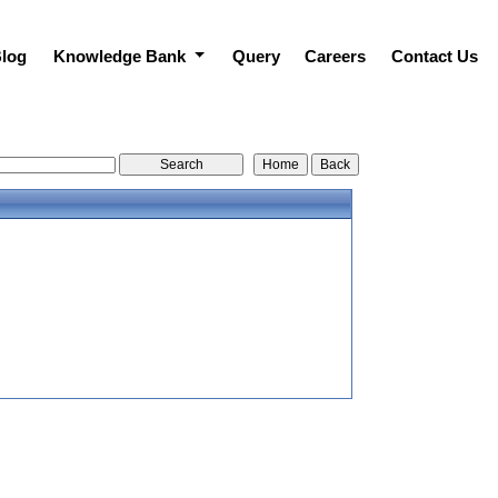
log
Knowledge Bank
Query
Careers
Contact Us