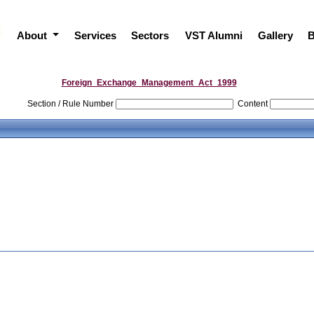
About
Services
Sectors
VST Alumni
Gallery
B
Foreign_Exchange_Management_Act_1999
Section / Rule Number
Content