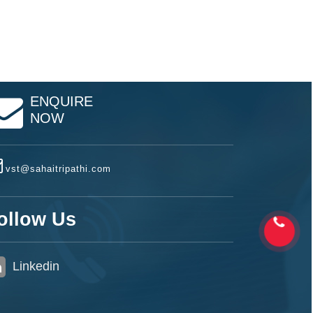
ENQUIRE
NOW
vst@sahaitripathi.com
ollow Us
Linkedin