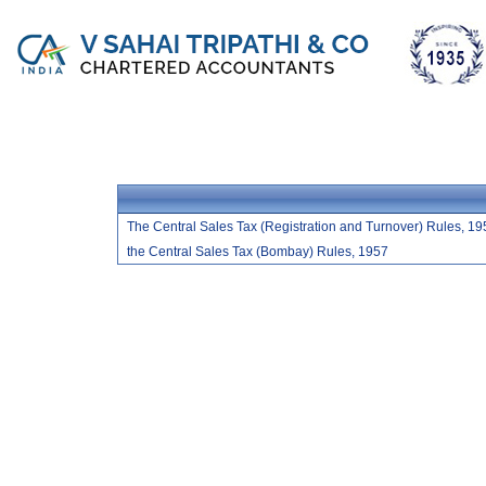
The Central Sales Tax (Registration and Turnover) Rules, 19
the Central Sales Tax (Bombay) Rules, 1957