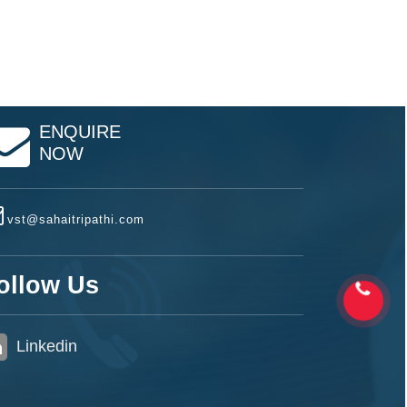
ENQUIRE
NOW
vst@sahaitripathi.com
ollow Us
Linkedin