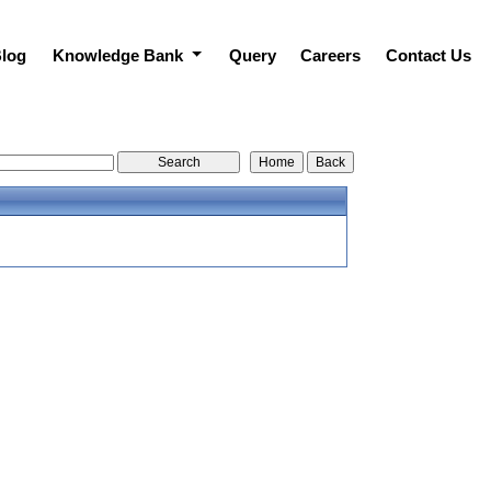
log
Knowledge Bank
Query
Careers
Contact Us