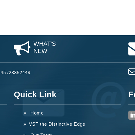
WHAT'S
NEW
045
/
23352449
Quick Link
F
Home
VST the Distinctive Edge