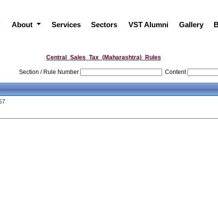
About
Services
Sectors
VST Alumni
Gallery
B
Central_Sales_Tax_(Maharashtra)_Rules
Section / Rule Number
Content
57