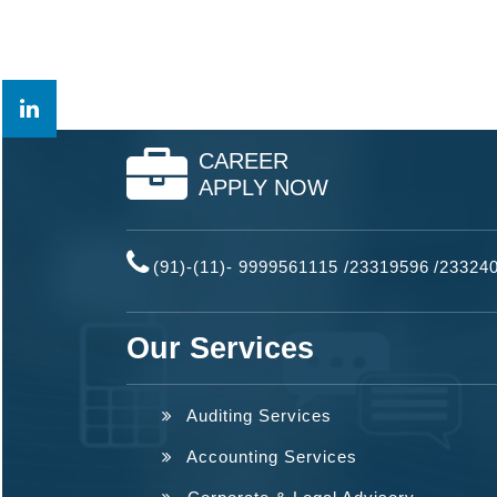
CAREER
APPLY NOW
(91)-(11)- 9999561115 /23319596
/
23324
Our Services
Auditing Services
Accounting Services