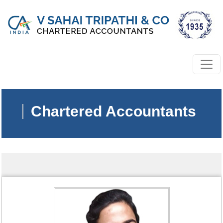
Chartered Accountants