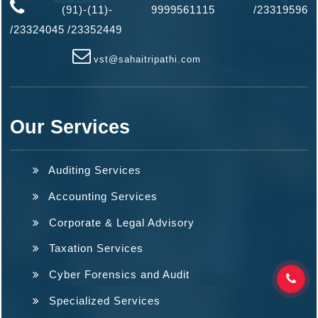
(91)-(11)- 9999561115 /23319596
/
23324045
/
23352449
vst@sahaitripathi.com
Our Services
Auditing Services
Accounting Services
Corporate & Legal Advisory
Taxation Services
Cyber Forensics and Audit
Specialized Services