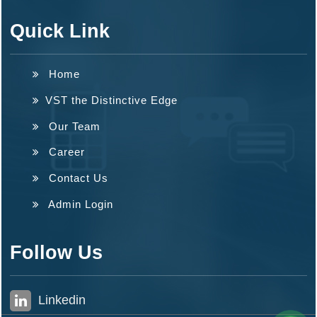
Quick Link
Home
VST the Distinctive Edge
Our Team
Career
Contact Us
Admin Login
Follow Us
Linkedin