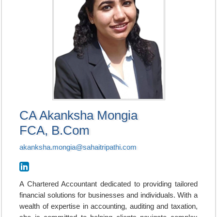
CA Akanksha Mongia
FCA, B.Com
akanksha.mongia@sahaitripathi.com
A Chartered Accountant dedicated to providing tailored
financial solutions for businesses and individuals. With a
wealth of expertise in accounting, auditing and taxation,