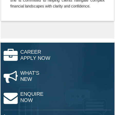
she is committed to helping clients navigate complex
financial landscapes with clarity and confidence.
CAREER
APPLY NOW
WHAT'S
NEW
ENQUIRE
NOW