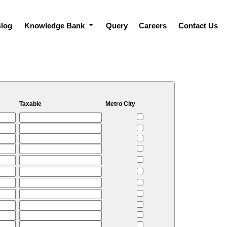
log
Knowledge Bank
Query
Careers
Contact Us
Taxable
Metro City