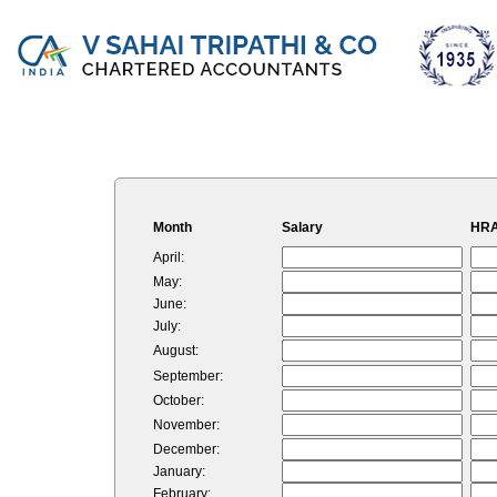
Month
Salary
HRA
April:
May:
June:
July:
August:
September:
October:
November:
December:
January:
February: