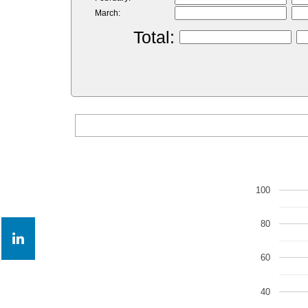
March:
Total:
100
80
60
40