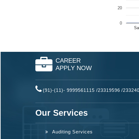
20
0
Sa
CAREER
APPLY NOW
(91)-(11)- 9999561115 /23319596
/
23324
Our Services
Auditing Services