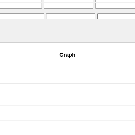
Graph