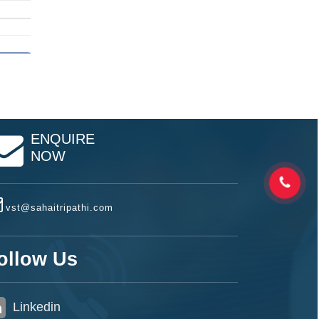
ENQUIRE
NOW
vst@sahaitripathi.com
ollow Us
Linkedin