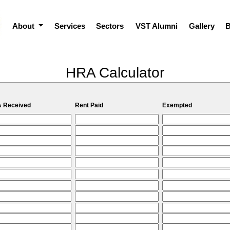
About
Services
Sectors
VST Alumni
Gallery
B
HRA Calculator
 Received
Rent Paid
Exempted