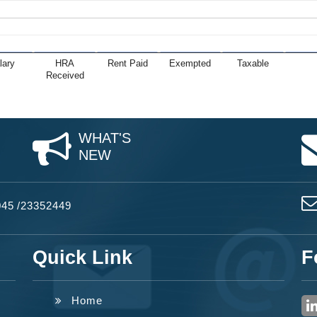
lary
HRA
Rent Paid
Exempted
Taxable
Received
WHAT'S
NEW
045
/
23352449
Quick Link
F
Home