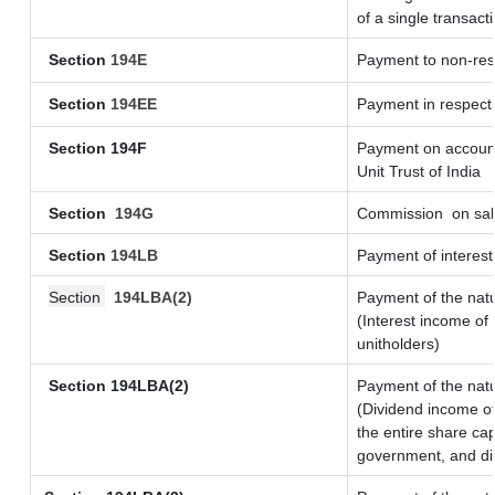
of a single transact
Section
194E
Payment to non-res
Section
194EE
Payment in respect
Section 194F
Payment on account
Unit Trust of India
Section
194G
Commission
on sal
Section
194LB
Payment of interest
Section
194LBA(2)
Payment of the natu
(Interest income of 
unitholders)
Section 194LBA(2)
Payment of the natu
(Dividend income of
the entire share cap
government, and dist