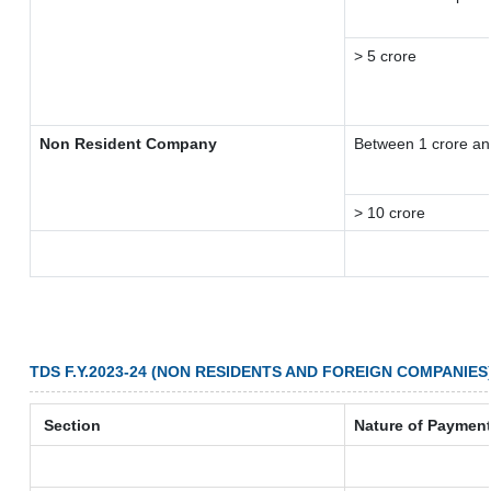
> 5 crore
Non Resident Company
Between 1 crore an
> 10 crore
TDS F.Y.2023-24 (NON RESIDENTS AND FOREIGN COMPANIES
Section
Nature of Paymen