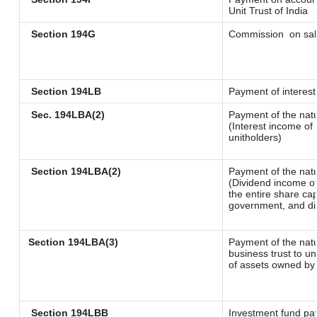
Unit Trust of India
Section 194G
Commission
on sal
Section 194LB
Payment of interest
Sec. 194LBA(2)
Payment of the natu
(Interest income of 
unitholders)
Section 194LBA(2)
Payment of the natu
(Dividend income of
the entire share cap
government, and dist
Section 194LBA(3)
Payment of the natu
business trust to u
of assets owned by t
Section 194LBB
Investment fund pay