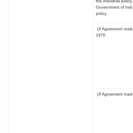
the industrial policy
Government of India
policy
(If Agreement made 
1976
(If Agreement made 