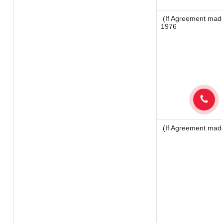
(If Agreement made 
1976
(If Agreement made 