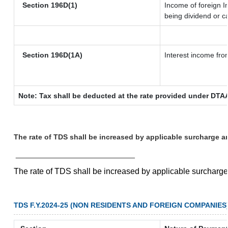
Section 196D(1)
Income of foreign In
being dividend or ca
Section 196D(1A)
Interest income from
Note: Tax shall be deducted at the rate provided under DTAA
The rate of TDS shall be increased by applicable surcharge a
__________________________
The rate of TDS shall be increased by applicable surcharg
TDS F.Y.2024-25 (NON RESIDENTS AND FOREIGN COMPANIES