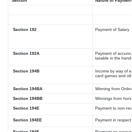
Section
Nature of Paymen
Section 192
Payment of Salary
Section 192A
Payment of accumul
taxable in the hand
Section 194B
Income by way of wi
card games and oth
Section 194BA
Winning from Onli
Section 194BB
Winnings from hors
Section 194E
Payment to non-res
Section 194EE
Payment in respect
Section 194F
Payment on account