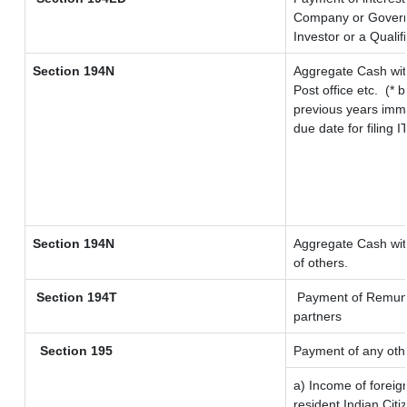
Company or Governme
Investor or a Qualif
Section 194N
Aggregate Cash wit
Post office etc.
(* 
previous years imme
due date for filing
Section 194N
Aggregate Cash with
of others.
Section 194T
Payment of Remunera
partners
Section 195
Payment of any oth
a) Income of forei
resident Indian Citi