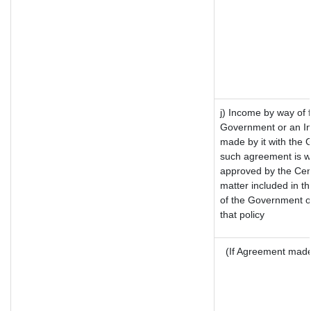
j) Income by way of 
Government or an In
made by it with the
such agreement is wi
approved by the Cent
matter included in the
of the Government of
that policy
(If Agreement made 