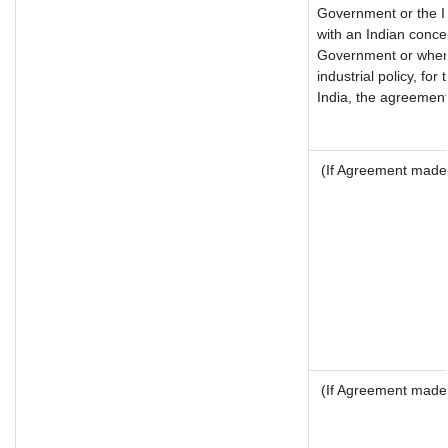
Government or the I
with an Indian conce
Government or where 
industrial policy, fo
India, the agreement 
(If Agreement made 
(If Agreement made 