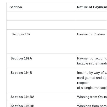
Section
Nature of Paymen
Section 192
Payment of Salary
Section 192A
Payment of accumul
taxable in the hand
Section
194B
Income by way of wi
card games and oth
respect
of a single transact
Section
194BA
Winning from Onli
Section
194BB
Winnings from horse