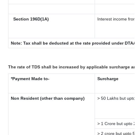
Section 196D(1A)
Interest income from
Note: Tax shall be deducted at the rate provided under DTAA
The rate of TDS shall be increased by applicable surcharge a
*Payment Made to-
Surcharge
Non Resident (other than company)
> 50 Lakhs but upto
> 1 Crore but upto 
> 2 crore but upto 5