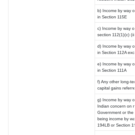
b) Income by way of
in Section 115E
c) Income by way of 
section 112(1)(c) (iii
d) Income by way of
in Section 112A ex
e) Income by way of
in Section 111A
f) Any other long-t
capital gains referr
g) Income by way o
Indian concern on 
Government or the I
being income by way 
194LB or Section 