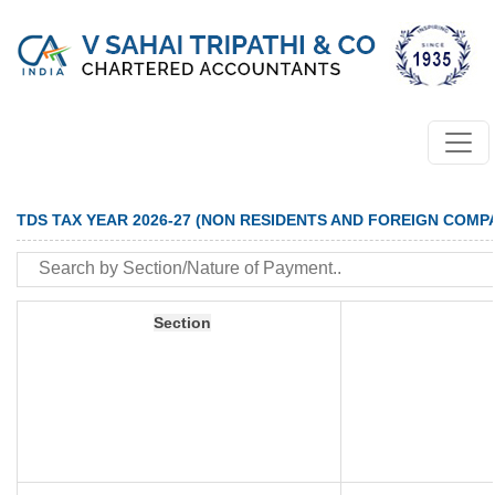
TDS TAX YEAR 2026-27 (NON RESIDENTS AND FOREIGN COMP
Section