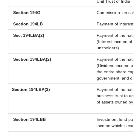
Unit Trust of India
Section 194G
Commission
on sal
Section 194LB
Payment of interest
Sec. 194LBA(2)
Payment of the natu
(Interest income of 
unitholders)
Section 194LBA(2)
Payment of the natu
(Dividend income of
the entire share cap
government, and dist
Section 194LBA(3)
Payment of the natu
business trust to u
of assets owned by t
Section 194LBB
Investment fund pay
income which is ex