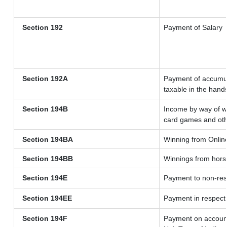
Section 192
Payment of Salary
Section 192A
Payment of accumul
taxable in the hand
Section 194B
Income by way of wi
card games and oth
Section 194BA
Winning from Onli
Section 194BB
Winnings from hors
Section 194E
Payment to non-res
Section 194EE
Payment in respect
Section 194F
Payment on account