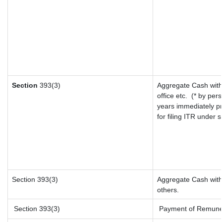
Section
393(3)
Aggregate Cash with
office etc.
(* by per
years immediately p
for filing ITR under
Section 393(3)
Aggregate Cash withd
others.
Section 393(3)
Payment of Remunerat