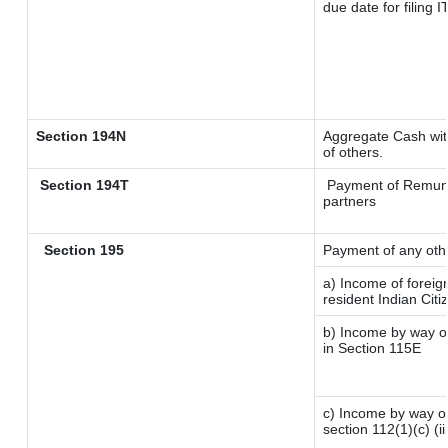
due date for filing
Section 194N
Aggregate Cash with
of others.
Section 194T
Payment of Remunera
partners
Section 195
Payment of any oth
a) Income of forei
resident Indian Citi
b) Income by way of
in Section 115E
c) Income by way of 
section 112(1)(c) (iii