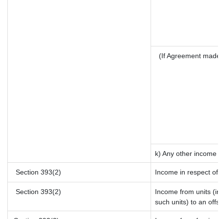
(If Agreement made
k) Any other income
Section 393(2)
Income in respect of
Section 393(2)
Income from units (in
such units) to an off