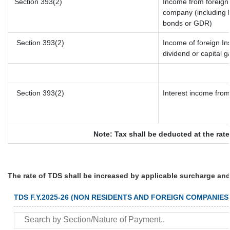
Section 393(2)
Income from foreign
company (including l
bonds or GDR)
Section 393(2)
Income of foreign Ins
dividend or capital g
Section 393(2)
Interest income from 
Note: Tax shall be deducted at the rat
The rate of TDS shall be increased by applicable surcharge and
TDS F.Y.2025-26 (NON RESIDENTS AND FOREIGN COMPANIES