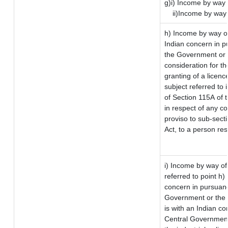
g)i) Income by way 
ii)Income by way
h) Income by way o
Indian concern in p
the Government or t
consideration for the
granting of a licenc
subject referred to i
of Section 115A of t
in respect of any c
proviso to sub-sect
Act, to a person res
i) Income by way of 
referred to point h
concern in pursuan
Government or the
is with an Indian c
Central Government 