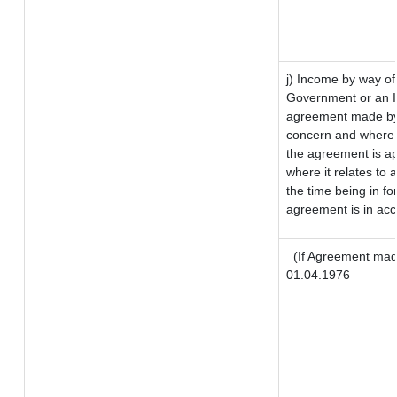
j) Income by way of
Government or an I
agreement made by 
concern and where 
the agreement is a
where it relates to a
the time being in fo
agreement is in acc
(If Agreement made
01.04.1976