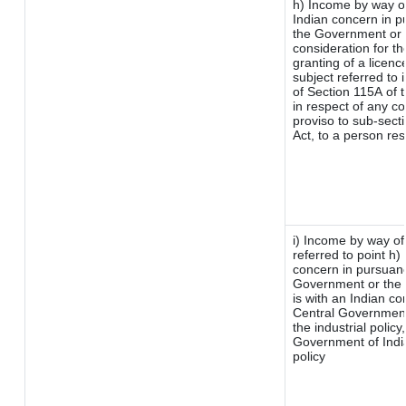
h) Income by way o
Indian concern in p
the Government or t
consideration for the
granting of a licenc
subject referred to i
of Section 115A of t
in respect of any c
proviso to sub-sect
Act, to a person res
i) Income by way of 
referred to point h
concern in pursuan
Government or the
is with an Indian c
Central Government 
the industrial policy
Government of India
policy