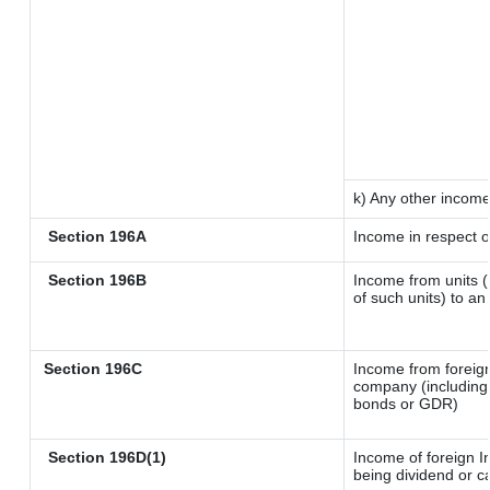
k) Any other incom
Section 196A
Income in respect o
Section 196B
Income from units (i
of such units) to an
Section 196C
Income from foreig
company (including 
bonds or GDR)
Section 196D(1)
Income of foreign In
being dividend or ca