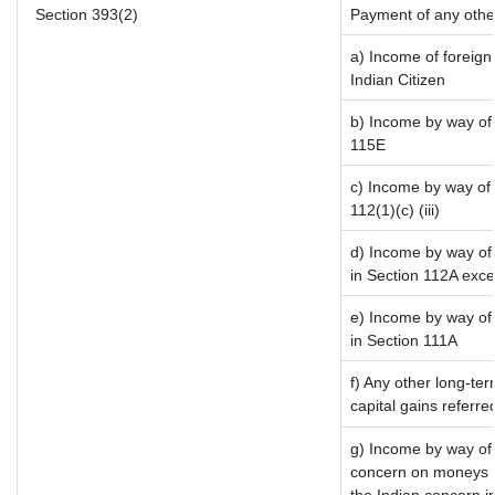
Section 393(2)
Payment of any othe
a) Income of foreig
Indian Citizen
b) Income by way of 
115E
c) Income by way of l
112(1)(c) (iii)
d) Income by way of 
in Section 112A exc
e) Income by way of 
in Section 111A
f) Any other long-te
capital gains referr
g) Income by way of
concern on moneys b