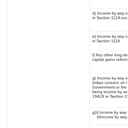
d) Income by way of
in Section 112A ex
e) Income by way of
in Section 111A
f) Any other long-t
capital gains referr
g) Income by way o
Indian concern on 
Government or the I
being income by way 
194LB or Section 
g)i) Income by way 
ii)Income by way