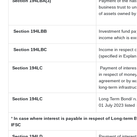
Section
194LBA(3)
Payment of the natu
business trust to u
of assets owned by t
Section 194LBB
Investment fund pay
income which is ex
Section 194LBC
Income in respect o
(specified in Expla
Section 194LC
Payment of interes
in respect of money
agreement or by way
long-term infrastru
Section 194LC
Long Term Bond/ r
01 July 2023
listed 
*
In case where interest is payable in respect of Long-ter
IFSC
Section 194LD
Payment of interes