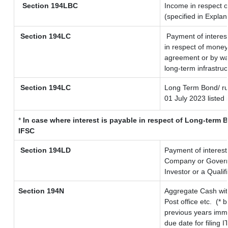
Section 194LBC
Income in respect o
(specified in Expla
Section 194LC
Payment of interes
in respect of money
agreement or by way
long-term infrastru
Section 194LC
Long Term Bond/ r
01 July 2023
listed 
*
In case where interest is payable in respect of Long-ter
IFSC
Section 194LD
Payment of interes
Company or Governme
Investor or a Qualif
Section 194N
Aggregate Cash wit
Post office etc.
(* 
previous years imme
due date for filing