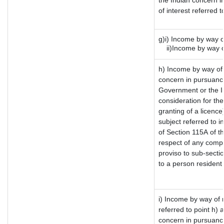
the Indian concern i
of interest referred
g)i) Income by way o
ii)Income by way of
h) Income by way of
concern in pursuanc
Government or the In
consideration for the 
granting of a licence
subject referred to in
of Section 115A of th
respect of any compu
proviso to sub-secti
to a person resident 
i) Income by way of r
referred to point h)
concern in pursuanc