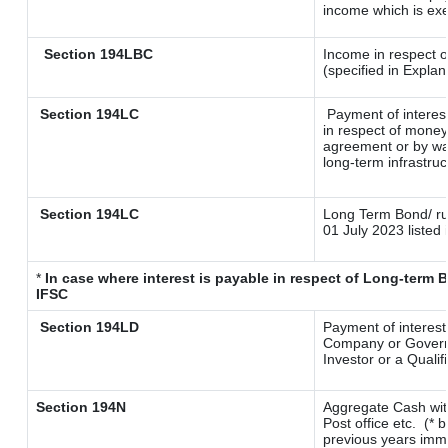
income which is ex
Section 194LBC
Income in respect o
(specified in Expla
Section 194LC
Payment of interes
in respect of money
agreement or by way
long-term infrastru
Section 194LC
Long Term Bond/ r
01 July 2023
listed 
*
In case where interest is payable in respect of Long-ter
IFSC
Section 194LD
Payment of interes
Company or Governme
Investor or a Qualif
Section 194N
Aggregate Cash wit
Post office etc.
(* 
previous years imme