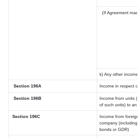
(If Agreement mad
k) Any other incom
Section 196A
Income in respect o
Section 196B
Income from units (i
of such units) to an
Section 196C
Income from foreig
company (including 
bonds or GDR)