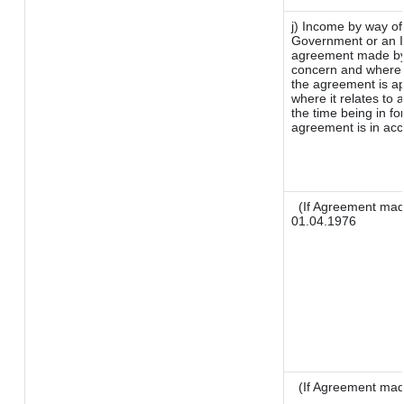
j) Income by way of
Government or an I
agreement made by 
concern and where 
the agreement is a
where it relates to a
the time being in fo
agreement is in acc
(If Agreement made
01.04.1976
(If Agreement mad