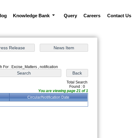
log
Knowledge Bank
Query
Careers
Contact Us
 For : Excise_Matters , notification
Total Search
Found : 0
You are viewing page 21 of 1
Circular/Notification Date