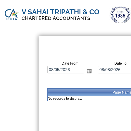
Date From
Date To
Page Nam
No records to display.