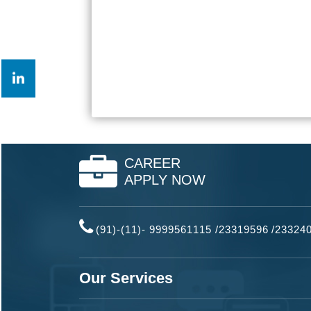
CAREER
APPLY NOW
(91)-(11)- 9999561115 /23319596
/
23324
Our Services