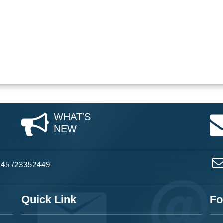
WHAT'S
NEW
045
/
23352449
Quick Link
Fo