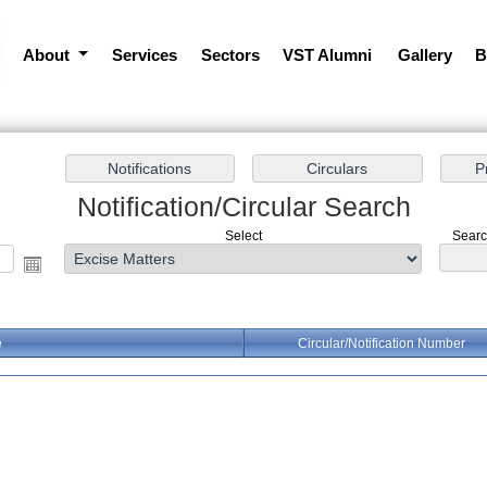
About
Services
Sectors
VST Alumni
Gallery
B
Notification/Circular Search
Select
Search
e
Circular/Notification Number