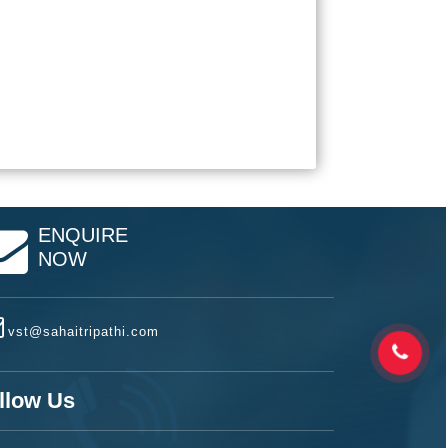
ENQUIRE
NOW
vst@sahaitripathi.com
llow Us